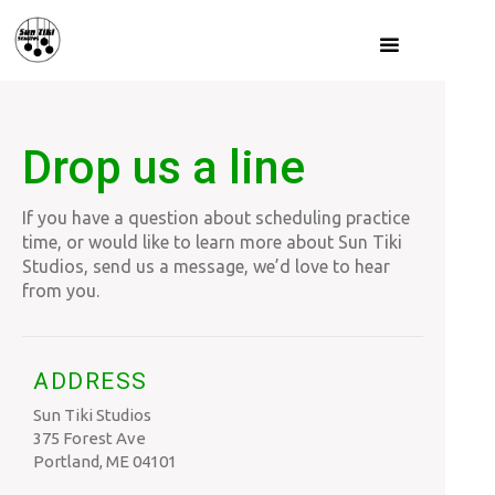
Drop us a line
If you have a question about scheduling practice
time, or would like to learn more about Sun Tiki
Studios, send us a message, we’d love to hear
from you.
ADDRESS
Sun Tiki Studios
375 Forest Ave
Portland, ME 04101