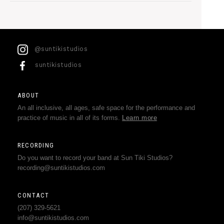
@suntikistudios
suntikistudios
ABOUT
An all inclusive, all ages, safe space for the performance and
practice of music in all of its forms.
Learn more
RECORDING
Do you want to record your band at Sun Tiki Studios?
recording@suntikistudios.com
CONTACT
(207) 329-5621
info@suntikistudios.com