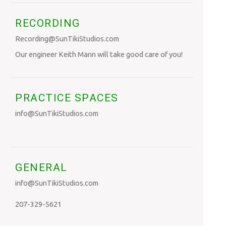
RECORDING
Recording@SunTikiStudios.com
Our engineer Keith Mann will take good care of you!
PRACTICE SPACES
info@SunTikiStudios.com
GENERAL
info@SunTikiStudios.com
207-329-5621