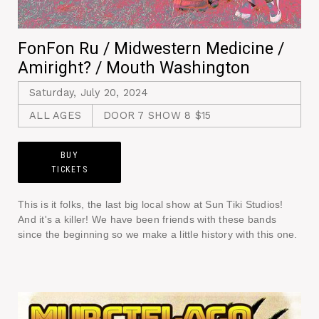
FonFon Ru / Midwestern Medicine /
Amiright? / Mouth Washington
Saturday, July 20, 2024
ALL AGES
DOOR 7 SHOW 8 $15
BUY
TICKETS
This is it folks, the last big local show at Sun Tiki Studios!
And it's a killer! We have been friends with these bands
since the beginning so we make a little history with this one.