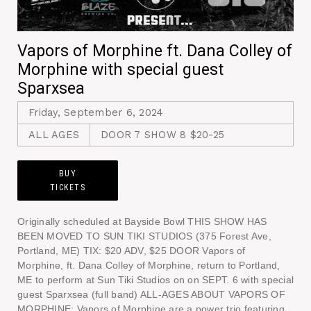
Vapors of Morphine ft. Dana Colley of
Morphine with special guest
Sparxsea
Friday, September 6, 2024
ALL AGES
DOOR 7 SHOW 8 $20-25
BUY
TICKETS
Originally scheduled at Bayside Bowl THIS SHOW HAS
BEEN MOVED TO SUN TIKI STUDIOS (375 Forest Ave,
Portland, ME) TIX: $20 ADV, $25 DOOR Vapors of
Morphine, ft. Dana Colley of Morphine, return to Portland,
ME to perform at Sun Tiki Studios on on SEPT. 6 with special
guest Sparxsea (full band) ALL-AGES ABOUT VAPORS OF
MORPHINE: Vapors of Morphine are a power trio featuring