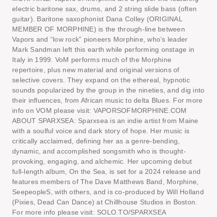
electric baritone sax, drums, and 2 string slide bass (often
guitar). Baritone saxophonist Dana Colley (ORIGINAL
MEMBER OF MORPHINE) is the through-line between
Vapors and “low rock” pioneers Morphine, who’s leader
Mark Sandman left this earth while performing onstage in
Italy in 1999. VoM performs much of the Morphine
repertoire, plus new material and original versions of
selective covers. They expand on the ethereal, hypnotic
sounds popularized by the group in the nineties, and dig into
their influences, from African music to delta Blues. For more
info on VOM please visit: VAPORSOFMORPHINE.COM
ABOUT SPARXSEA: Sparxsea is an indie artist from Maine
with a soulful voice and dark story of hope. Her music is
critically acclaimed, defining her as a genre-bending,
dynamic, and accomplished songsmith who is thought-
provoking, engaging, and alchemic. Her upcoming debut
full-length album, On the Sea, is set for a 2024 release and
features members of The Dave Matthews Band, Morphine,
SeepeopleS, with others, and is co-produced by Will Holland
(Pixies, Dead Can Dance) at Chillhouse Studios in Boston.
For more info please visit: SOLO.TO/SPARXSEA