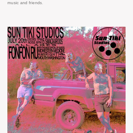
music and friends.