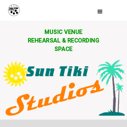
MUSIC VENUE
REHEARSAL & RECORDING
SPACE