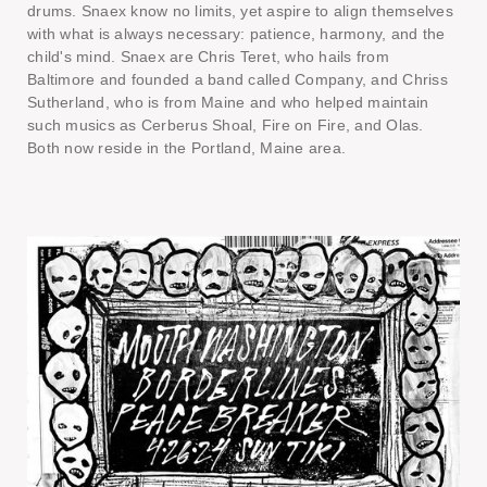
drums. Snaex know no limits, yet aspire to align themselves
with what is always necessary: patience, harmony, and the
child's mind. Snaex are Chris Teret, who hails from
Baltimore and founded a band called Company, and Chriss
Sutherland, who is from Maine and who helped maintain
such musics as Cerberus Shoal, Fire on Fire, and Olas.
Both now reside in the Portland, Maine area.