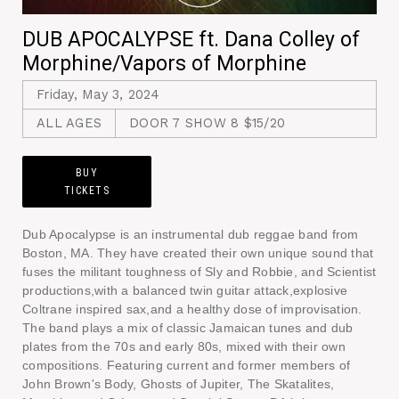
DUB APOCALYPSE ft. Dana Colley of
Morphine/Vapors of Morphine
Friday, May 3, 2024
ALL AGES
DOOR 7 SHOW 8 $15/20
BUY
TICKETS
Dub Apocalypse is an instrumental dub reggae band from
Boston, MA. They have created their own unique sound that
fuses the militant toughness of Sly and Robbie, and Scientist
productions,with a balanced twin guitar attack,explosive
Coltrane inspired sax,and a healthy dose of improvisation.
The band plays a mix of classic Jamaican tunes and dub
plates from the 70s and early 80s, mixed with their own
compositions. Featuring current and former members of
John Brown's Body, Ghosts of Jupiter, The Skatalites,