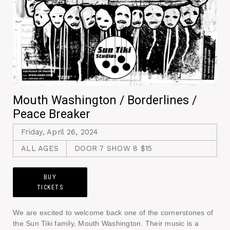
Mouth Washington / Borderlines /
Peace Breaker
Friday, April 26, 2024
ALL AGES
DOOR 7 SHOW 8 $15
BUY
TICKETS
We are excited to welcome back one of the cornerstones of
the Sun Tiki family, Mouth Washington. Their music is a