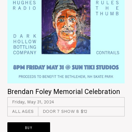
Brendan Foley Memorial Celebration
Friday, May 31, 2024
ALL AGES
DOOR 7 SHOW 8 $12
BUY