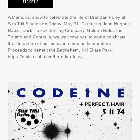
TICKETS
A Memorial show to celebrate the life of Brendan Foley at
Sun Tiki Studios on Friday, May 31. Featuring John Hughes
Radio, Dark Hollow Bottling Company, Golden Rules the
Thumb and Contrails, we welcome you to come celebrate
the life of one of our beloved community members.
Proceeds to benefit the Bethlehem, NH Skate Park.
https://obits.csnh.com/brendan-foley