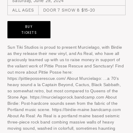
Saturday, June 29, 2024
ALL AGES
DOOR 7 SHOW 8 $15-20
BUY
TICKETS
Sun Tiki Studios is proud to present Murcielago, with Birdie
as they release their new vinyl, and As Real, who have all
graciously teamed up with us to raise money in support of
the valiant work of Pittie Posse Rescue and Sanctuary! Find
out more about Pittie Posse here:
https://pittieposserescue.com/ About Murcielago: ...a 70’s
heavy sound a la Captain Beyond, Cactus, Black Sabbath,
so somewhat retro, but most compared to Queens of the
Stone Age. https://murcielagorock.bandcamp.com About
Birdie: Post-hardcore sounds sewn from the fabric of the
Portland music scene. https://birdie-maine.bandcamp.com
About As Real: As Real is a portland maine based seismic
three-piece rock band combing massive walls of heavy
moving sound, washed in colorfull, sometimes haunting