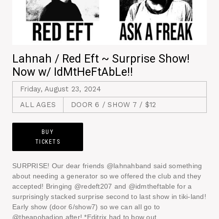
Lahnah / Red Eft ~ Surprise Show!
Now w/ IdMtHeFtAbLe!!
Friday, August 23, 2024
ALL AGES
DOOR 6 / SHOW 7 / $12
BUY
TICKETS
SURPRISE! Our dear friends @lahnahband said something
about needing a generator so we offered the club and they
accepted! Bringing @redeft207 and @idmtheftable for a
surprisingly stacked surprise second to last show in tiki-land!
Early show (door 6/show7) so we can all go to
@theapohadion after! *Editrix had to bow out.