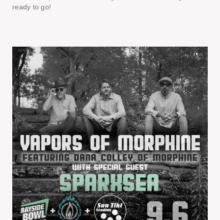
ready to go!