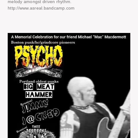
melody amongst driven rhythm.
http://www.asreal.bandcamp.com