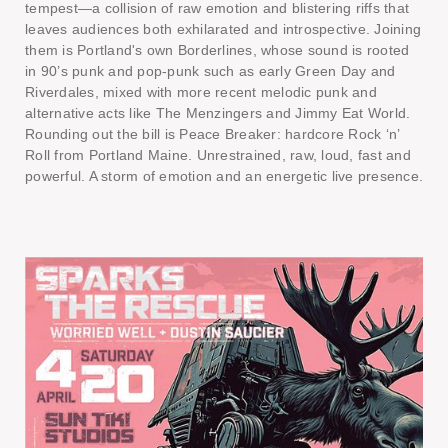
tempest—a collision of raw emotion and blistering riffs that
leaves audiences both exhilarated and introspective. Joining
them is Portland's own Borderlines, whose sound is rooted
in 90’s punk and pop-punk such as early Green Day and
Riverdales, mixed with more recent melodic punk and
alternative acts like The Menzingers and Jimmy Eat World.
Rounding out the bill is Peace Breaker: hardcore Rock ‘n’
Roll from Portland Maine. Unrestrained, raw, loud, fast and
powerful. A storm of emotion and an energetic live presence.