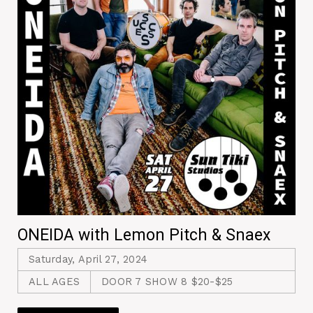
ONEIDA with Lemon Pitch & Snaex
Saturday, April 27, 2024
ALL AGES
DOOR 7 SHOW 8 $20-$25