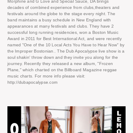
Morphine and G Love and Special Sauce, DA brings
decades of combined experience from clubs,theaters and
festivals around the globe to the stage every night. The
band maintains a busy schedule in New England with
appearances at many festivals and clubs. They have 2
successful long running residencies, won a Boston Music
Award in 2011 for Best International Act, and were recently
named "One of the 10 Local Acts You Have to Hear Now" by
the Improper Bostonian.. The Dub Apocalypse live show is a
soul shakin' throw down and they invite you along for the
journey. Recently they released a new album, "Frozen
Plane," which charted on the Billboard Magazine reggae
music charts. For more info please visit:
http://dubapocalypse.com