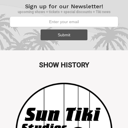
Sign up for our Newsletter!
upcoming shows + tickets + special discounts + Tiki news
SHOW HISTORY