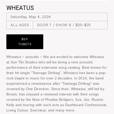
WHEATUS
Saturday, May 4, 2024
ALL AGES
DOOR 7 / SHOW 8 / $20-$25
BUY
TICKETS
Wheatus ~ acoustic ~ We are excited to welcome Wheatus
at Sun Tiki Studios who will be doing a rare acoustic
performance of their extensive song catalog. Best known for
their hit single “Teenage Dirtbag”, Wheatus has been a pop-
rock staple in music for over 2 decades. In 2014, the band
experienced a renaissance after “Teenage Dirtbag” was
covered by One Direction. Since then, Wheatus, still led by
Brown, has enjoyed a renewed interest with their songs
covered by the likes of Phoebe Bridgers, Sza, Jax, Ruston
Kelly and touring with such acts as Dashboard Confessional,
Living Colour, Everclear, and many more.