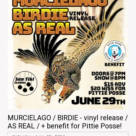
MURCIELAGO / BIRDIE - vinyl release /
AS REAL / + benefit for Pittie Posse!