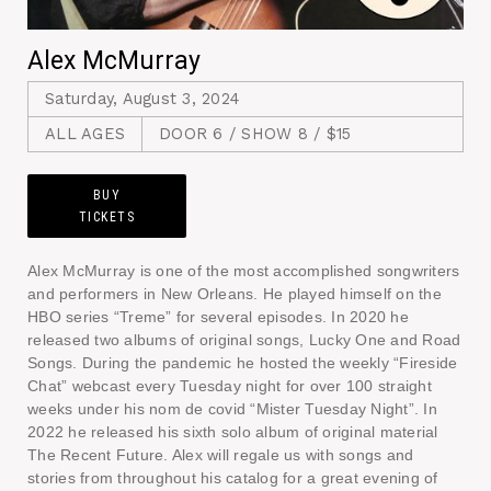
Alex McMurray
Saturday, August 3, 2024
ALL AGES
DOOR 6 / SHOW 8 / $15
BUY
TICKETS
Alex McMurray is one of the most accomplished songwriters
and performers in New Orleans. He played himself on the
HBO series “Treme” for several episodes. In 2020 he
released two albums of original songs, Lucky One and Road
Songs. During the pandemic he hosted the weekly “Fireside
Chat” webcast every Tuesday night for over 100 straight
weeks under his nom de covid “Mister Tuesday Night”. In
2022 he released his sixth solo album of original material
The Recent Future. Alex will regale us with songs and
stories from throughout his catalog for a great evening of