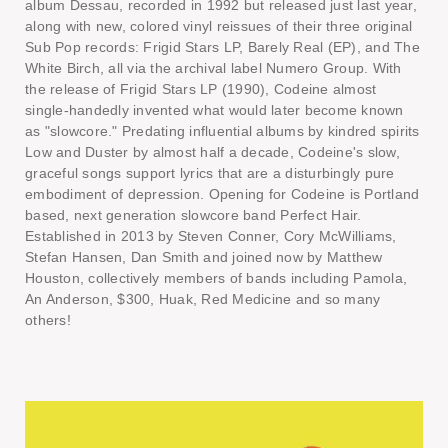
album Dessau, recorded in 1992 but released just last year,
along with new, colored vinyl reissues of their three original
Sub Pop records: Frigid Stars LP, Barely Real (EP), and The
White Birch, all via the archival label Numero Group. With
the release of Frigid Stars LP (1990), Codeine almost
single-handedly invented what would later become known
as "slowcore." Predating influential albums by kindred spirits
Low and Duster by almost half a decade, Codeine's slow,
graceful songs support lyrics that are a disturbingly pure
embodiment of depression. Opening for Codeine is Portland
based, next generation slowcore band Perfect Hair.
Established in 2013 by Steven Conner, Cory McWilliams,
Stefan Hansen, Dan Smith and joined now by Matthew
Houston, collectively members of bands including Pamola,
An Anderson, $300, Huak, Red Medicine and so many
others!