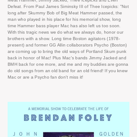
Meat Hammer, Jimmy Jacked, Thee Icepicks and Even
Defeat. From Paul James Siminsky III of Thee Icepicks: "Not
long after Skummy Bob of Big Meat Hammer passed, the
man who played in his place for his memorial show, long
time Hammer bass player Mac has also left us too soon.
With this tragic news we do what we always do, honor our
brothers with a show. Long time Boston agitators (1978-
present) and former GG Allin collaborators Psycho (Boston)
are coming up to bring the old ways of Portland Skum punk
back in honor of Mac! Plus Mac's bands Jimmy Jacked and
BMH back for one more, and me and my buddies are gonna
do old songs from an old band for an old friend! If you knew
Mac or are a Psycho fan don't miss it!