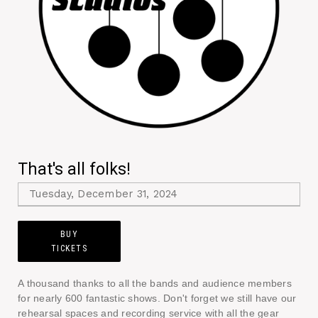
That's all folks!
Tuesday, December 31, 2024
BUY
TICKETS
A thousand thanks to all the bands and audience members
for nearly 600 fantastic shows. Don't forget we still have our
rehearsal spaces and recording service with all the gear