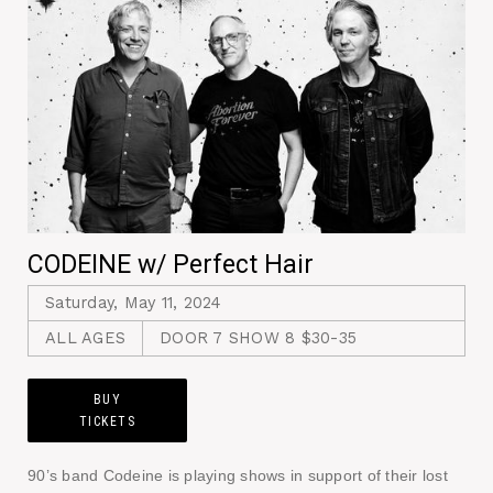
CODEINE w/ Perfect Hair
Saturday, May 11, 2024
ALL AGES
DOOR 7 SHOW 8 $30-35
BUY
TICKETS
90’s band Codeine is playing shows in support of their lost