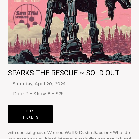
SPARKS THE RESCUE ~ SOLD OUT
Saturday, April 20, 2024
Door 7 • Show 8 • $25
BUY
TICKETS
with special guests Worried Well & Dustin Saucier • What do