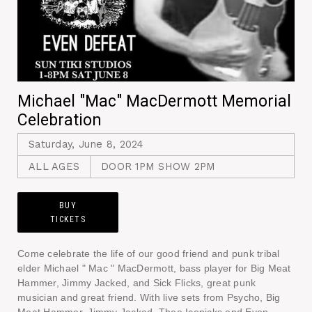
Michael "Mac" MacDermott Memorial
Celebration
Saturday, June 8, 2024
ALL AGES
DOOR 1PM SHOW 2PM
BUY
TICKETS
Come celebrate the life of our good friend and punk tribal
elder Michael " Mac " MacDermott, bass player for Big Meat
Hammer, Jimmy Jacked, and Sick Flicks, great punk
musician and great friend. With live sets from Psycho, Big