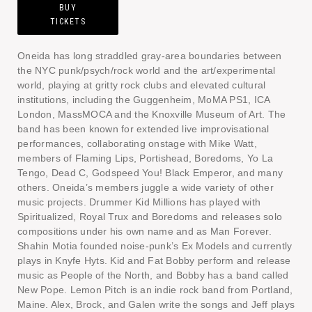
BUY
TICKETS
Oneida has long straddled gray-area boundaries between
the NYC punk/psych/rock world and the art/experimental
world, playing at gritty rock clubs and elevated cultural
institutions, including the Guggenheim, MoMA PS1, ICA
London, MassMOCA and the Knoxville Museum of Art. The
band has been known for extended live improvisational
performances, collaborating onstage with Mike Watt,
members of Flaming Lips, Portishead, Boredoms, Yo La
Tengo, Dead C, Godspeed You! Black Emperor, and many
others. Oneida’s members juggle a wide variety of other
music projects. Drummer Kid Millions has played with
Spiritualized, Royal Trux and Boredoms and releases solo
compositions under his own name and as Man Forever.
Shahin Motia founded noise-punk’s Ex Models and currently
plays in Knyfe Hyts. Kid and Fat Bobby perform and release
music as People of the North, and Bobby has a band called
New Pope. Lemon Pitch is an indie rock band from Portland,
Maine. Alex, Brock, and Galen write the songs and Jeff plays