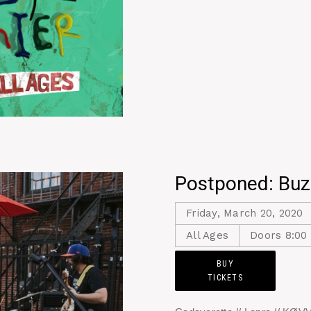
Postponed: Buz
Friday, March 20, 2020
All Ages
Doors 8:00
BUY
TICKETS