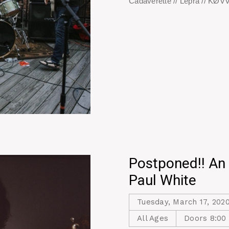
Cadaverette // Lepra // KØ
Postponed!! An 
Paul White
Tuesday, March 17, 202
All Ages
Doors 8:00