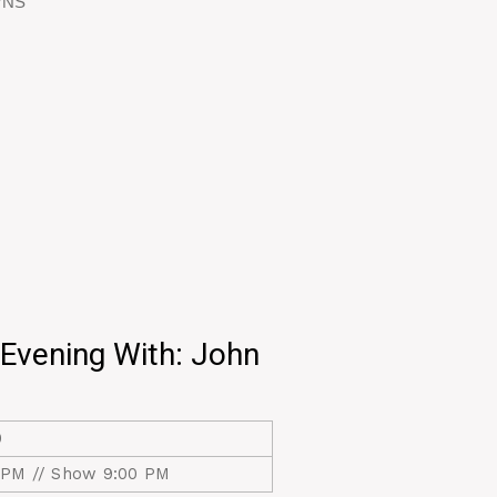
VVNS
Evening With: John
0
 PM // Show 9:00 PM