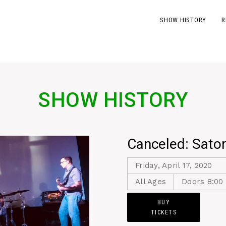
SHOW HISTORY
R
SHOW HISTORY
Canceled: Sator
Friday, April 17, 2020
All Ages
Doors 8:00 
BUY
TICKETS