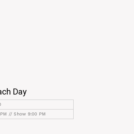
ach Day
0
 PM // Show 9:00 PM