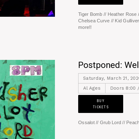
Tiger Bomb // Heather Rose /
Chelsea Curve // Kid Gulliver
more!!
Postponed: Wel
Saturday, March 21, 202
Al Ages
Doors 8:00 
BUY
TICKETS
Ossalot // Grub Lord // Peach