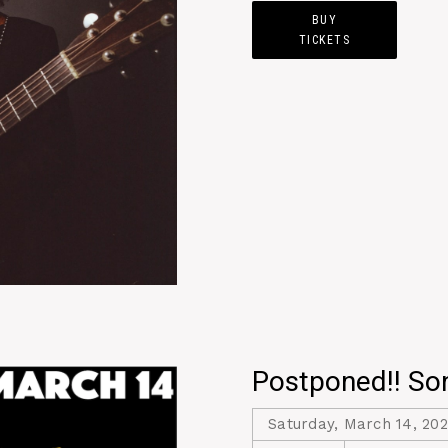
BUY
TICKETS
Postponed!! Son
Saturday, March 14, 20