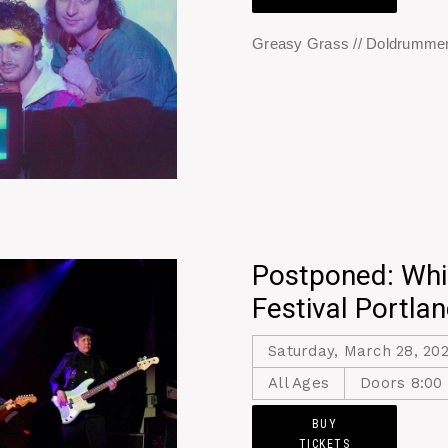
Greasy Grass // Doldrummer
Postponed: Whi
Festival Portla
Saturday, March 28, 20
All Ages
Doors 8:00
BUY
TICKETS