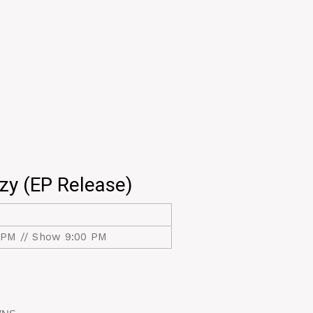
zy (EP Release)
 PM // Show 9:00 PM