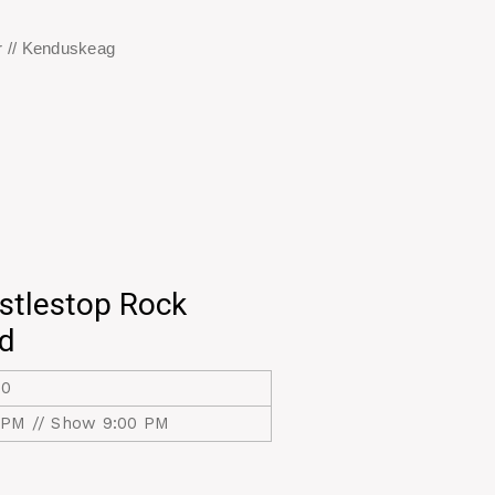
 // Kenduskeag
stlestop Rock
nd
20
 PM // Show 9:00 PM