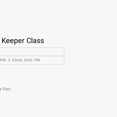
 Keeper Class
 PM // Show 9:00 PM
re Fast