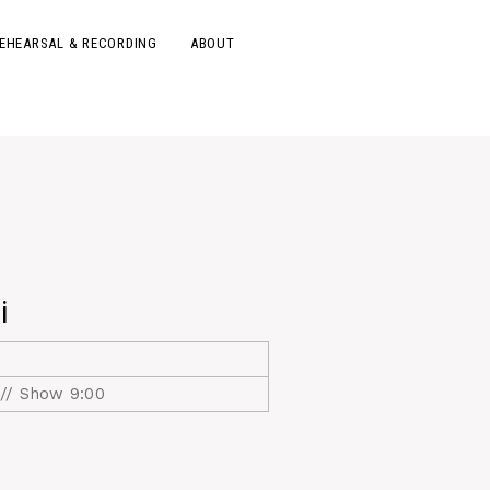
EHEARSAL & RECORDING
ABOUT
i
// Show 9:00