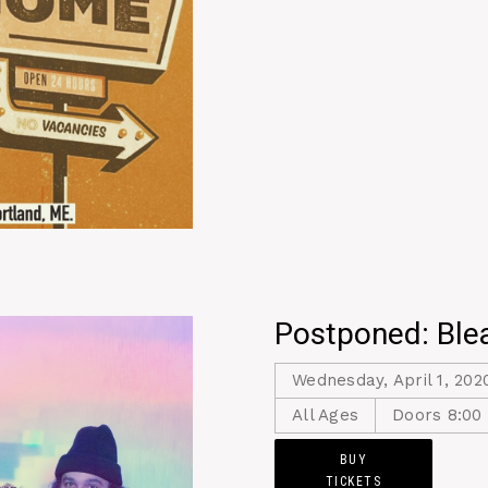
Postponed: Ble
Wednesday, April 1, 202
All Ages
Doors 8:00
BUY
TICKETS