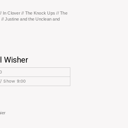
/ In Clover // The Knock Ups // The
 // Justine and the Unclean and
l Wisher
0
// Show 9:00
ier