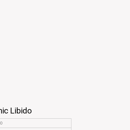
ic Libido
20