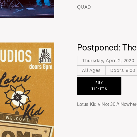
QUAD
Postponed: The
Thursday, April 2, 2020
All Ages
Doors 8:00
BUY
TICKETS
Lotus Kid // Not 30 // Nowhe