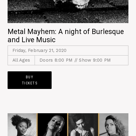
Metal Mayhem: A night of Burlesque
and Live Music
Friday, February 21, 2020
All Ages
Doors 8:00 PM // Show 9:00 PM
BUY
TICKETS