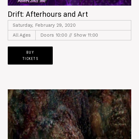
Drift: Afterhours and Art
Saturday, February 29, 2020
All Ages
Doors 10:00 // Show 11:00
BUY
TICKETS