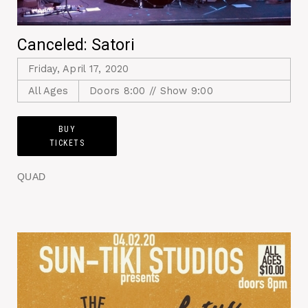
Canceled: Satori
Friday, April 17, 2020
All Ages
Doors 8:00 // Show 9:00
BUY
TICKETS
QUAD