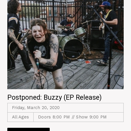
Postponed: Buzzy (EP Release)
Friday, March 20, 2020
All Ages
Doors 8:00 PM // Show 9:00 PM