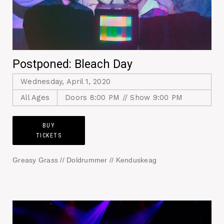
Postponed: Bleach Day
Wednesday, April 1, 2020
All Ages
Doors 8:00 PM // Show 9:00 PM
BUY
TICKETS
Greasy Grass // Doldrummer // Kenduskeag