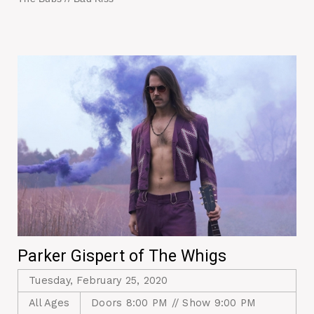
Parker Gispert of The Whigs
Tuesday, February 25, 2020
All Ages
Doors 8:00 PM // Show 9:00 PM