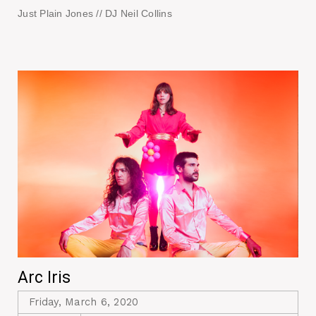
Just Plain Jones // DJ Neil Collins
Arc Iris
Friday, March 6, 2020