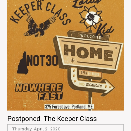
Postponed: The Keeper Class
Thursday, April 2, 2020