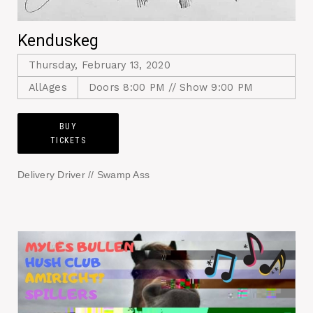
Kenduskeg
Thursday, February 13, 2020
AllAges
Doors 8:00 PM // Show 9:00 PM
BUY
TICKETS
Delivery Driver // Swamp Ass