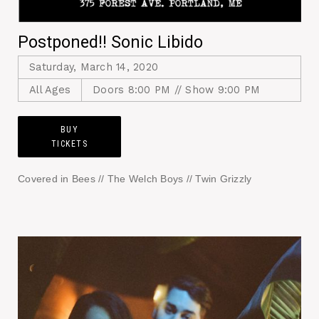
Postponed!! Sonic Libido
Saturday, March 14, 2020
All Ages
Doors 8:00 PM // Show 9:00 PM
BUY
TICKETS
Covered in Bees // The Welch Boys // Twin Grizzly