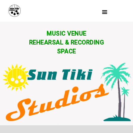
MUSIC VENUE
REHEARSAL & RECORDING
SPACE