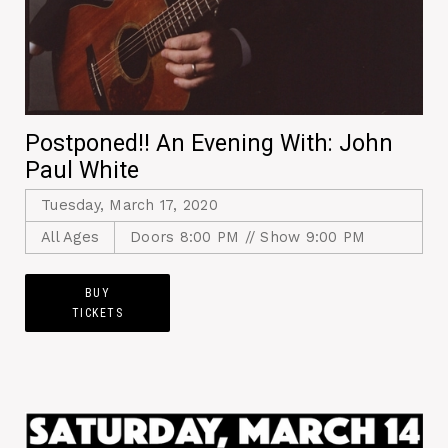
Postponed!! An Evening With: John
Paul White
Tuesday, March 17, 2020
All Ages
Doors 8:00 PM // Show 9:00 PM
BUY
TICKETS