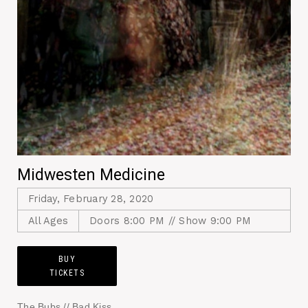
Midwesten Medicine
Friday, February 28, 2020
All Ages
Doors 8:00 PM // Show 9:00 PM
BUY
TICKETS
The Bubs // Bad Kiss