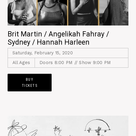
Brit Martin / Angelikah Fahray /
Sydney / Hannah Harleen
Saturday, February 15, 2020
All Ages
Doors 8:00 PM // Show 9:00 PM
BUY
TICKETS