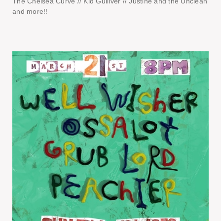
The Chelsea Curve // Kid Gulliver // Justine and the Unclean
and more!!