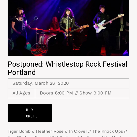
Postponed: Whistlestop Rock Festival
Portland
Saturday, March 28, 2020
All Ages
Doors 8:00 PM // Show 9:00 PM
BUY
TICKETS
Tiger Bomb // Heather Rose // In Clover // The Knock Ups //