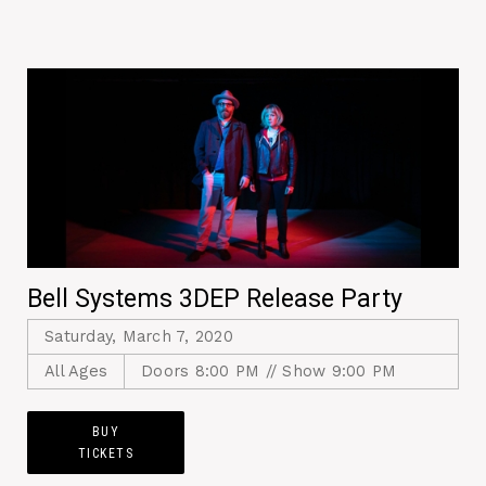
Bell Systems 3DEP Release Party
Saturday, March 7, 2020
All Ages
Doors 8:00 PM // Show 9:00 PM
BUY
TICKETS