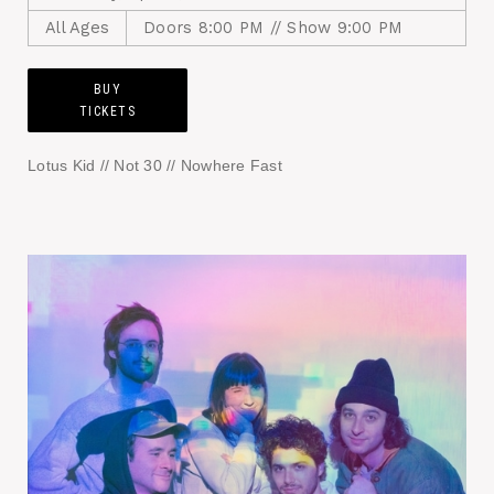
All Ages
Doors 8:00 PM // Show 9:00 PM
BUY
TICKETS
Lotus Kid // Not 30 // Nowhere Fast