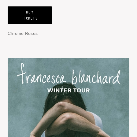
BUY
TICKETS
Chrome Roses