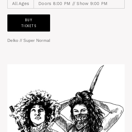
All Ages
Doors 8:00 PM // Show 9:00 PM
BUY
TICKETS
Delko // Super Normal