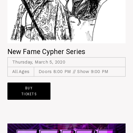
New Fame Cypher Series
Thursday, March 5, 2020
All Ages
Doors 8:00 PM // Show 9:00 PM
BUY
TICKETS