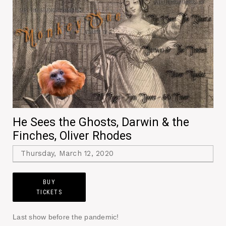
He Sees the Ghosts, Darwin & the
Finches, Oliver Rhodes
Thursday, March 12, 2020
BUY
TICKETS
Last show before the pandemic!