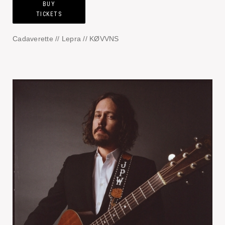
BUY
TICKETS
Cadaverette // Lepra // KØVVNS