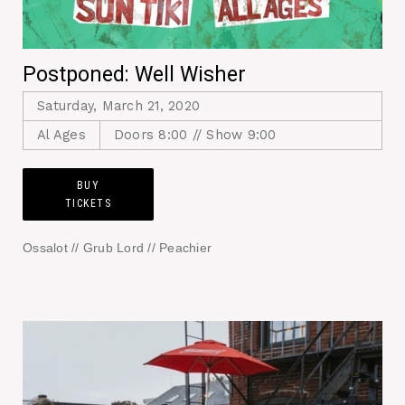
Postponed: Well Wisher
Saturday, March 21, 2020
Al Ages
Doors 8:00 // Show 9:00
BUY
TICKETS
Ossalot // Grub Lord // Peachier