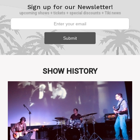
Sign up for our Newsletter!
upcoming shows + tickets + special discounts + Tiki news
SHOW HISTORY