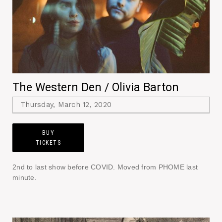
The Western Den / Olivia Barton
Thursday, March 12, 2020
BUY
TICKETS
2nd to last show before COVID. Moved from PHOME last
minute.