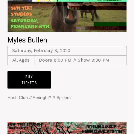
Myles Bullen
Saturday, February 8, 2020
All Ages
Doors 8:00 PM // Show 9:00 PM
BUY
TICKETS
Hush Club // Amiright? // Spillers