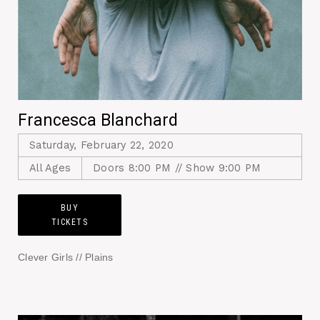
Francesca Blanchard
Saturday, February 22, 2020
All Ages
Doors 8:00 PM // Show 9:00 PM
BUY
TICKETS
Clever Girls // Plains